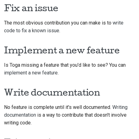
TimeIn
Fix an issue
Tree
The most obvious contribution you can make is to
write
WebVi
code to fix a known issue
.
Widge
Implement a new feature
Is Toga missing a feature that you'd like to see? You can
implement a new feature
.
Write documentation
No feature is complete until it's well documented.
Writing
documentation
is a way to contribute that doesn't involve
writing code.