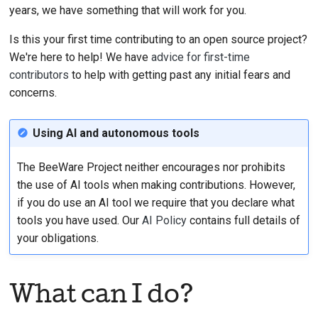
years, we have something that will work for you.
MapVi
TreeSo
Adding a change note
Is this your first time contributing to an open source project?
Multil
ValueS
We're here to help! We have
advice for first-time
Submitting a pull
Numbe
Types
contributors
to help with getting past any initial fears and
request
concerns.
Passw
Valida
Providing a review
Using AI and autonomous tools
Progr
Submitting a new issue
The BeeWare Project neither encourages nor prohibits
Select
Proposing a new
the use of AI tools when making contributions. However,
feature
Slider
if you do use an AI tool we require that you declare what
tools you have used. Our
AI Policy
contains full details of
Switch
your obligations.
Table
What can I do?
TextIn