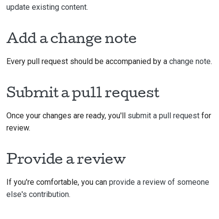
update existing content
.
Add a change note
Every pull request should be accompanied by a
change note
.
Submit a pull request
Once your changes are ready, you'll
submit a pull request
for
review.
Provide a review
If you're comfortable, you can
provide a review of someone
else's contribution
.