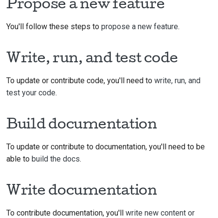
Propose a new feature
You'll follow these steps to
propose a new feature
.
Write, run, and test code
To update or contribute code, you'll need to
write, run, and
test your code
.
Build documentation
To update or contribute to documentation, you'll need to be
able to
build the docs
.
Write documentation
To contribute documentation, you'll
write new content or