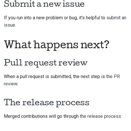
Submit a new issue
If you run into a new problem or bug, it's helpful to
submit an
issue
.
What happens next?
Pull request review
When a pull request is submitted, the next step is
the PR
review
.
The release process
Merged contributions will go through
the release process
.