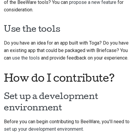
of the BeeWare tools? You can
propose a new feature
for
consideration.
Use the tools
Do you have an idea for an app built with Toga? Do you have
an existing app that could be packaged with Briefcase? You
can
use the tools
and provide feedback on your experience.
How do I contribute?
Set up a development
environment
Before you can begin contributing to BeeWare, you'll need to
set up your development environment
.