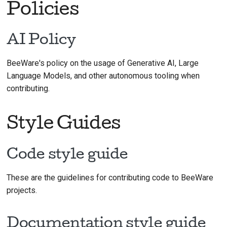
Policies
AI Policy
BeeWare's policy on the usage of Generative AI, Large
Language Models, and other autonomous tooling when
contributing.
Style Guides
Code style guide
These are the guidelines for contributing code to BeeWare
projects.
Documentation style guide