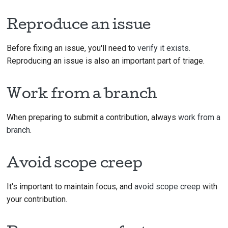
Reproduce an issue
Before fixing an issue, you'll need to
verify it exists
.
Reproducing an issue is also an important part of triage.
Work from a branch
When preparing to submit a contribution, always
work from a
branch
.
Avoid scope creep
It's important to maintain focus, and
avoid scope creep
with
your contribution.