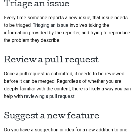
Triage an issue
Every time someone reports a new issue, that issue needs
to be triaged.
Triaging an issue
involves taking the
information provided by the reporter, and trying to reproduce
the problem they describe.
Review a pull request
Once a pull request is submitted, it needs to be reviewed
before it can be merged. Regardless of whether you are
deeply familiar with the content, there is likely a way you can
help with
reviewing a pull request
.
Suggest a new feature
Do you have a suggestion or idea for a new addition to one